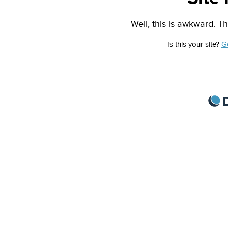
Well, this is awkward. Th
Is this your site?
G